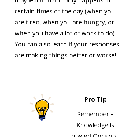
may learn that it only happens at
certain times of the day (when you
are tired, when you are hungry, or
when you have a lot of work to do).
You can also learn if your responses
are making things better or worse!
Pro Tip
Remember –
Knowledge is
power! Once you