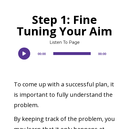
Step 1: Fine
Tuning Your Aim
Listen To Page
Audio
00:00
00:00
Player
To come up with a successful plan, it
is important to fully understand the
problem.
By keeping track of the problem, you