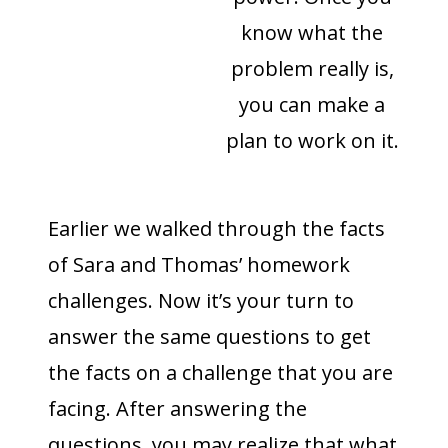
know what the
problem really is,
you can make a
plan to work on it.
Earlier we walked through the facts
of Sara and Thomas’ homework
challenges. Now it’s your turn to
answer the same questions to get
the facts on a challenge that you are
facing. After answering the
questions, you may realize that what