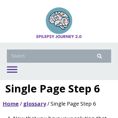
Single Page Step 6
Home
/
glossary
/
Single Page Step 6