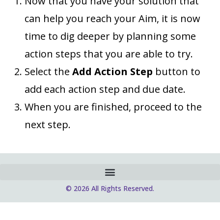
Now that you have your solution that
can help you reach your Aim, it is now
time to dig deeper by planning some
action steps that you are able to try.
Select the
Add Action Step
button to
add each action step and due date.
When you are finished, proceed to the
next step.
© 2026 All Rights Reserved.